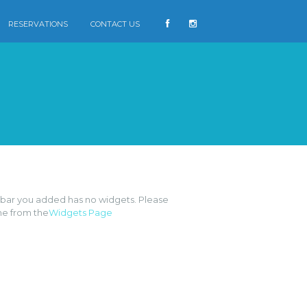
RESERVATIONS
CONTACT US
FB
ebar you added has no widgets. Please
e from the
Widgets Page