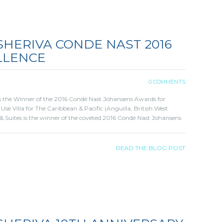
SHERIVA CONDE NAST 2016
LLENCE
0 COMMENTS
 is the Winner of the 2016 Condé Nast Johansens Awards for
 Use Villa for The Caribbean & Pacific (Anguilla, British West
 & Suites is the winner of the coveted 2016 Condé Nast Johansens
READ THE BLOG POST