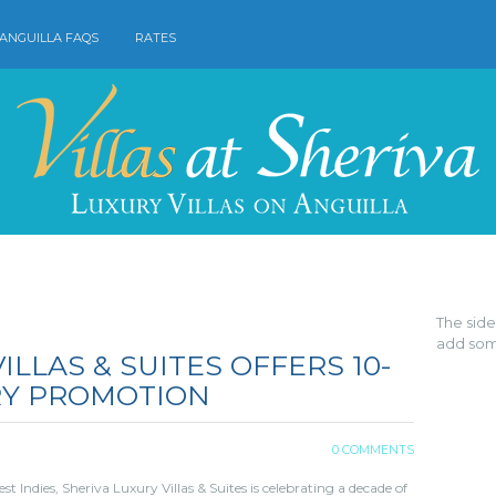
ANGUILLA FAQS
RATES
The sid
add som
ILLAS & SUITES OFFERS 10-
RY PROMOTION
0 COMMENTS
 Indies, Sheriva Luxury Villas & Suites is celebrating a decade of