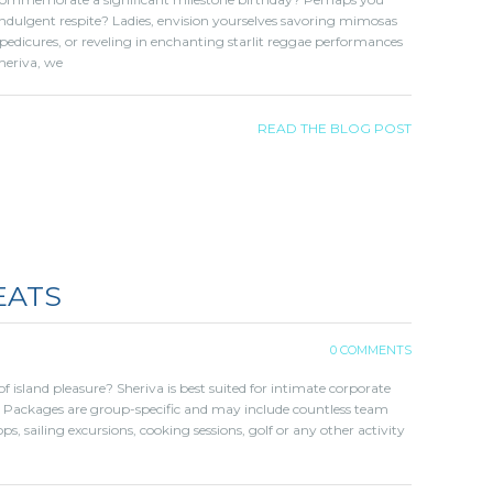
ndulgent respite? Ladies, envision yourselves savoring mimosas
pedicures, or reveling in enchanting starlit reggae performances
heriva, we
READ THE BLOG POST
EATS
0 COMMENTS
f island pleasure? Sheriva is best suited for intimate corporate
 Packages are group-specific and may include countless team
ps, sailing excursions, cooking sessions, golf or any other activity