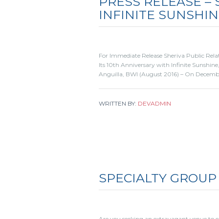
PRESS RELEASE –
INFINITE SUNSHI
For Immediate Release Sheriva Public Relat
Its 10th Anniversary with Infinite Sunshin
Anguilla, BWI (August 2016) – On December
WRITTEN BY:
DEVADMIN
SPECIALTY GROUP
Are you seeking an extravagant venue to 