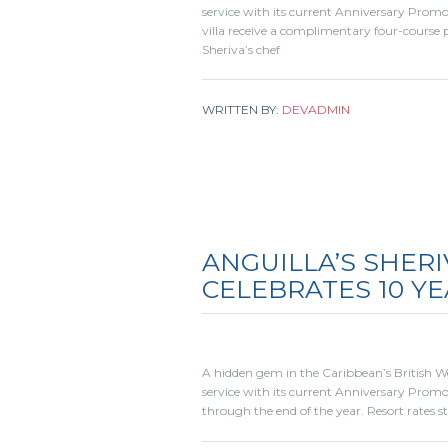
service with its current Anniversary Prom
villa receive a complimentary four-course p
Sheriva’s chef
WRITTEN BY:
DEVADMIN
ANGUILLA’S SHERI
CELEBRATES 10 YE
A hidden gem in the Caribbean’s British West
service with its current Anniversary Promo
through the end of the year. Resort rates s