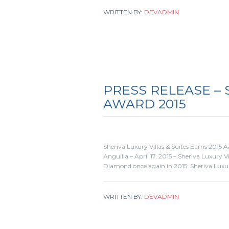
WRITTEN BY:
DEVADMIN
PRESS RELEASE –
AWARD 2015
Sheriva Luxury Villas & Suites Earns 2015
Anguilla – April 17, 2015 – Sheriva Luxury 
Diamond once again in 2015. Sheriva Luxur
WRITTEN BY:
DEVADMIN