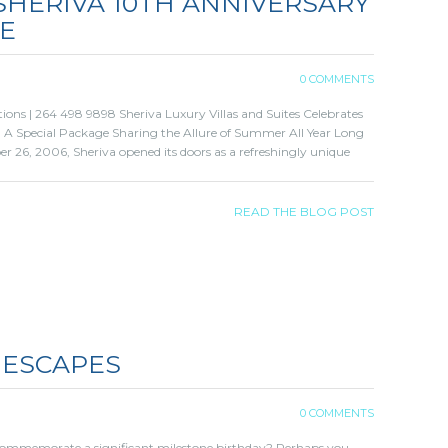
 SHERIVA 10TH ANNIVERSARY
NE
0 COMMENTS
ions | 264 498 9898 Sheriva Luxury Villas and Suites Celebrates
e, A Special Package Sharing the Allure of Summer All Year Long
 26, 2006, Sheriva opened its doors as a refreshingly unique
READ THE BLOG POST
 ESCAPES
0 COMMENTS
commemorate a significant milestone birthday? Perhaps you