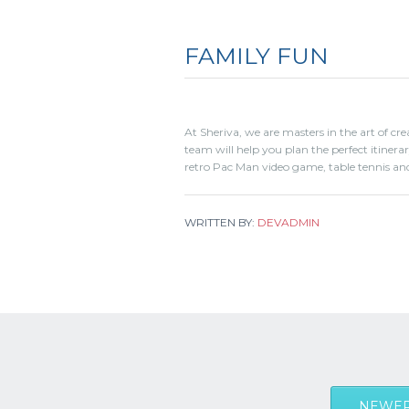
FAMILY FUN
At Sheriva, we are masters in the art of cr
team will help you plan the perfect itiner
retro Pac Man video game, table tennis and
WRITTEN BY:
DEVADMIN
NEWER