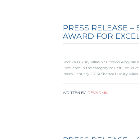
PRESS RELEASE – 
AWARD FOR EXCE
Sheriva Luxury Villas & Suites on Anguilla
Excellence in the category of Best Exclusive
Indies, January 2016) Sheriva Luxury Villas
WRITTEN BY:
DEVADMIN