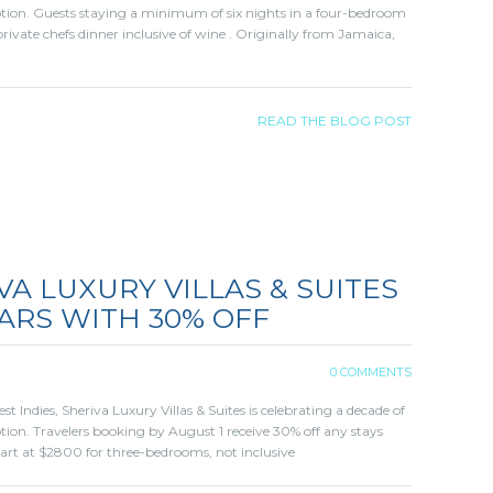
otion. Guests staying a minimum of six nights in a four-bedroom
rivate chefs dinner inclusive of wine . Originally from Jamaica,
READ THE BLOG POST
VA LUXURY VILLAS & SUITES
ARS WITH 30% OFF
0 COMMENTS
 Indies, Sheriva Luxury Villas & Suites is celebrating a decade of
tion. Travelers booking by August 1 receive 30% off any stays
tart at $2800 for three-bedrooms, not inclusive