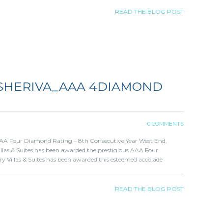
READ THE BLOG POST
 SHERIVA_AAA 4DIAMOND
0 COMMENTS
 AAA Four Diamond Rating – 8th Consecutive Year West End,
Villas & Suites has been awarded the prestigious AAA Four
y Villas & Suites has been awarded this esteemed accolade
READ THE BLOG POST