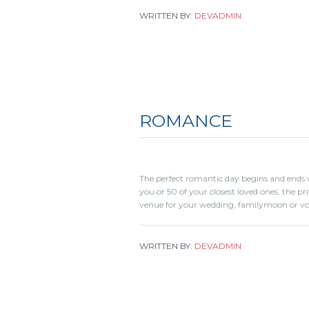
WRITTEN BY:
DEVADMIN
ROMANCE
The perfect romantic day begins and ends w
you or 50 of your closest loved ones, the pr
venue for your wedding, familymoon or vo
WRITTEN BY:
DEVADMIN