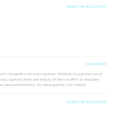
READ THE BLOG POST
0 COMMENTS
ith the perfect romantic location. Whether it’s just the two of
ivacy, sophistication and beauty of Sheriva offers an exquisite
w renewal ceremony. For petite parties, with nearby
READ THE BLOG POST