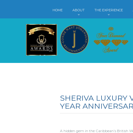
HOME
ABOUT
THE EXPERIENCE
SHERIVA LUXURY V
YEAR ANNIVERSA
A hidden gem in the Caribbean’s British West