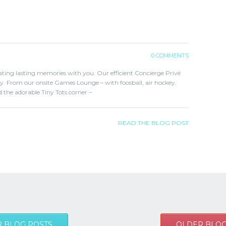
0 COMMENTS
eating lasting memories with you. Our efficient Concierge Privé
ary. From our onsite Games Lounge – with foosball, air hockey,
 the adorable Tiny Tots corner –
READ THE BLOG POST
 BLOG POSTS
OLDER BLOG