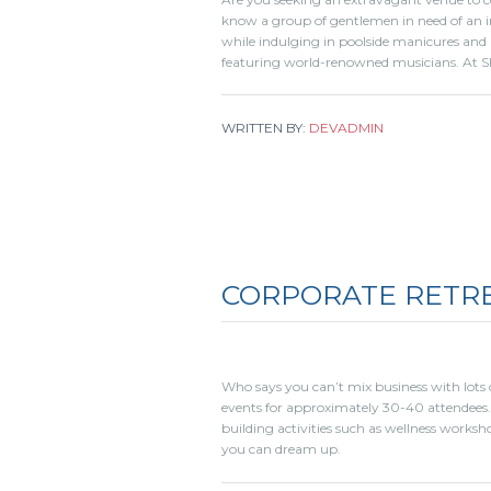
know a group of gentlemen in need of an i
while indulging in poolside manicures and 
featuring world-renowned musicians. At S
WRITTEN BY:
DEVADMIN
CORPORATE RETR
Who says you can’t mix business with lots o
events for approximately 30-40 attendees.
building activities such as wellness worksho
you can dream up.